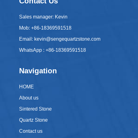
Contact Us
Sales manager: Kevin
Mob: +86-18369591518
Email:
kevin@sengequartzstone.com
WhatsApp :
+86-18369591518
Navigation
HOME
About us
Sintered Stone
Quartz Stone
Contact us