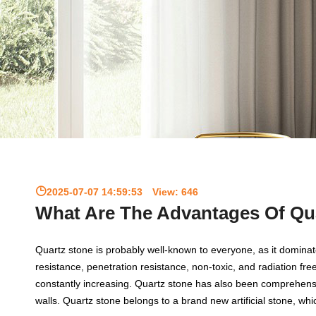
2025-07-07 14:59:53
View:
646
What Are The Advantages Of Qu
Quartz stone is probably well-known to everyone, as it domina
resistance, penetration resistance, non-toxic, and radiation fr
constantly increasing. Quartz stone has also been comprehens
walls. Quartz stone belongs to a brand new artificial stone, which