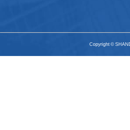
Copyright © SHAN