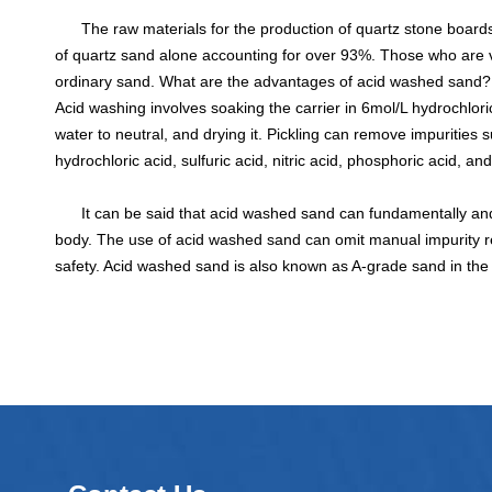
The raw materials for the production of quartz stone boards a
of quartz sand alone accounting for over 93%. Those who are v
ordinary sand. What are the advantages of acid washed sand?
Acid washing involves soaking the carrier in 6mol/L hydrochloric 
water to neutral, and drying it. Pickling can remove impuritie
hydrochloric acid, sulfuric acid, nitric acid, phosphoric acid, and
It can be said that acid washed sand can fundamentally and 
body. The use of acid washed sand can omit manual impurity re
safety. Acid washed sand is also known as A-grade sand in the i