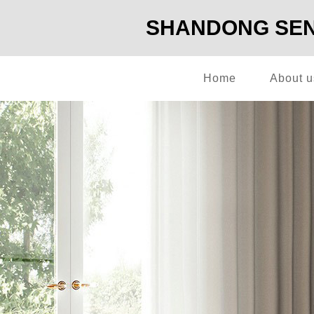
SHANDONG SENG
Home
About u