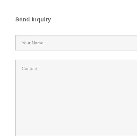
Send Inquiry