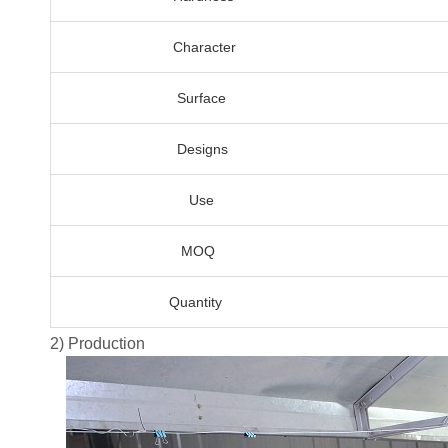
Character
Surface
Designs
Use
MOQ
Quantity
2) Production