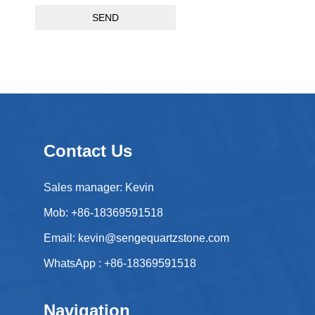
SEND
Contact Us
Sales manager: Kevin
Mob: +86-18369591518
Email:
kevin@sengequartzstone.com
WhatsApp :
+86-18369591518
Navigation