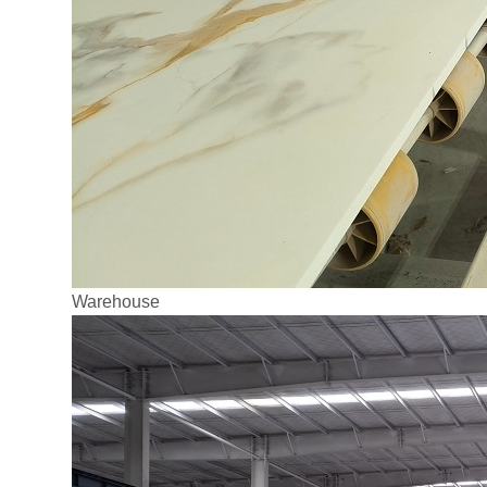
Warehouse