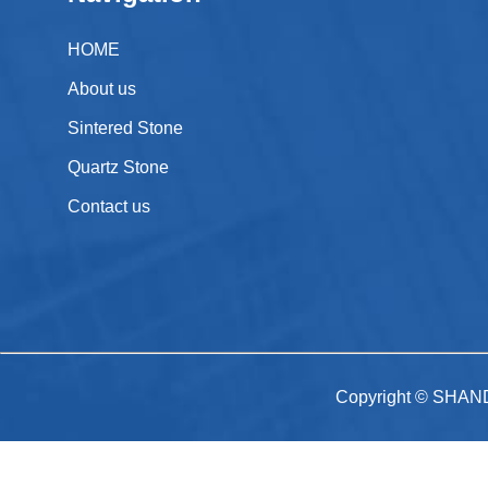
HOME
About us
Sintered Stone
Quartz Stone
Contact us
Copyright © SHAN