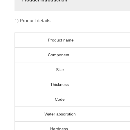
1) Product details
Product name
Component
Size
Thickness
Code
Water absorption
Hardness