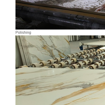
Polishing