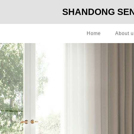
SHANDONG SENG
Home
About u