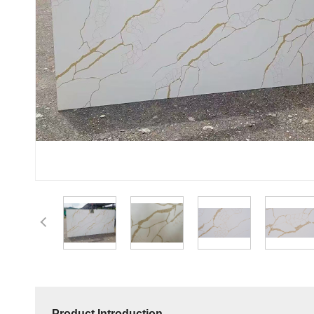
Product Introduction