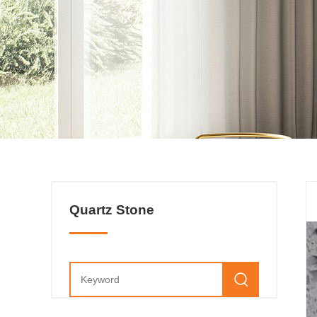
Quartz Stone