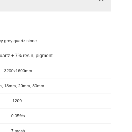
quartz stone
 7% resin, pigment
1600mm
, 20mm, 30mm
09
5%<
osh