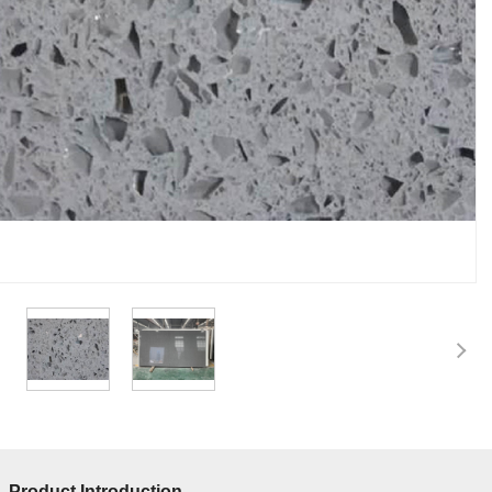
Product Introduction