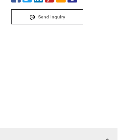
Send Inquiry