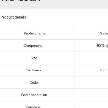
 Product details
Product name
Galaxy grey 
93% quartz +
Component
Size
3200x
Thickness
15mm, 18mm
Code
12
Water absorption
0.0
Hardness
7 m