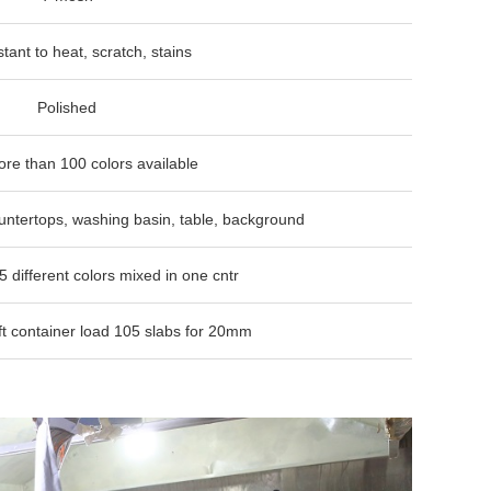
 to heat, scratch, stains
shed
0 colors available
ops, washing basin, table, background
colors mixed in one cntr
ner load 105 slabs for 20mm