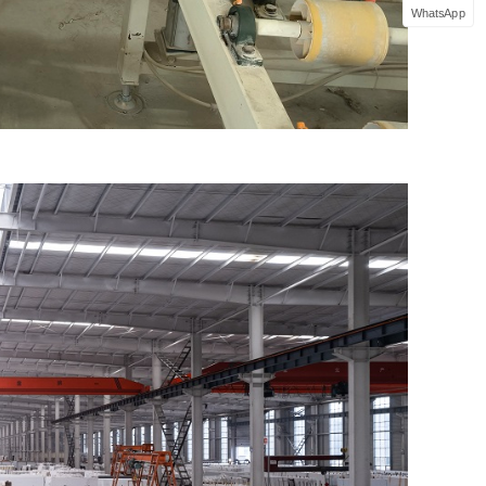
WhatsApp