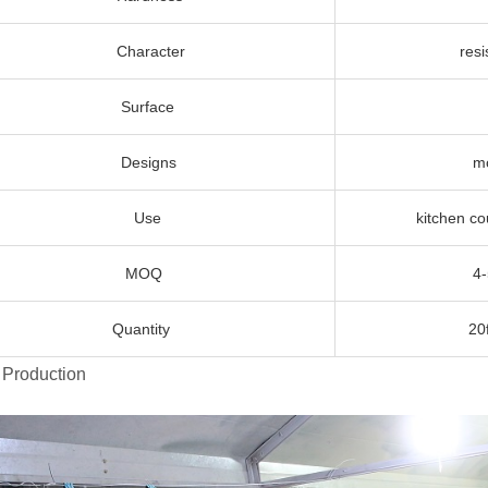
Character
resistant
Surface
Poli
Designs
more than 10
Use
kitchen countert
MOQ
4-5 different 
Quantity
20ft contai
 Production