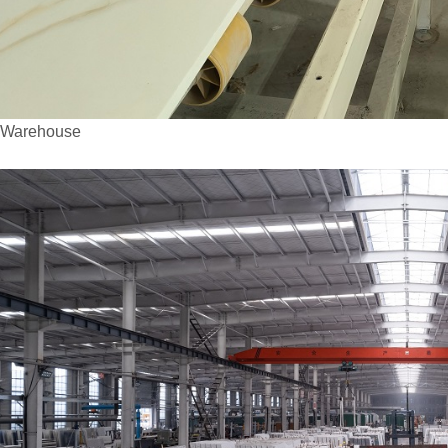
arehouse