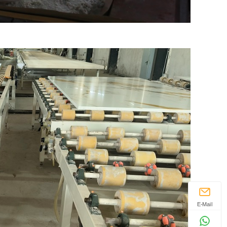
E-Mail