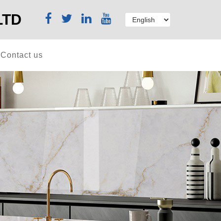
LTD
Contact us