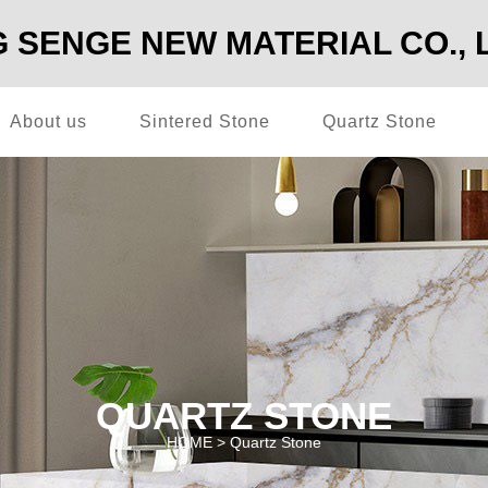
SENGE NEW MATERIAL CO., 
About us
Sintered Stone
Quartz Stone
QUARTZ STONE
HOME >
Quartz Stone