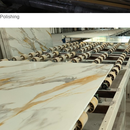
olishing