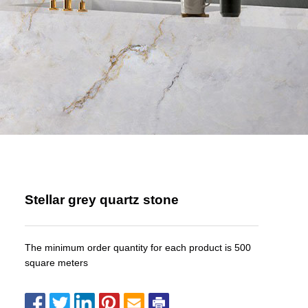
Stellar grey quartz stone
The minimum order quantity for each product is 500
square meters