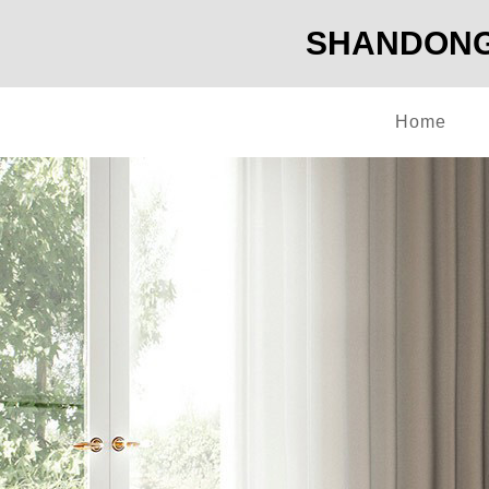
SHANDONG 
Home